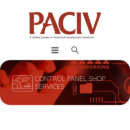
CONTROL PANEL SHOP
SERVICES