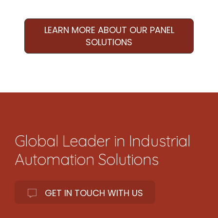
LEARN MORE ABOUT OUR PANEL
SOLUTIONS
Global Leader in Industrial
Automation Solutions
GET IN TOUCH WITH US