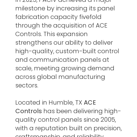
milestone by increasing its panel
fabrication capacity fivefold
through the acquisition of ACE
Controls. This expansion
strengthens our ability to deliver
high-quality, custom-built control
and communication panels at
scale, meeting growing demand
across global manufacturing
sectors.
Located in Humble, TX
ACE
Controls
has been delivering high-
quality control panels since 2005,
with a reputation built on precision,
craftsmanship, and reliability.