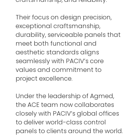
Their focus on design precision,
exceptional craftsmanship,
durability, serviceable panels that
meet both functional and
aesthetic standards aligns
seamlessly with PACIV’s core
values and commitment to
project excellence.
Under the leadership of Agmed,
the ACE team now collaborates
closely with PACIV’s global offices
to deliver world-class control
panels to clients around the world.