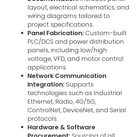
layout, electrical schematics, and
wiring diagrams tailored to
project specifications.
Panel Fabrication:
Custom-built
PLC/DCS and power distribution
panels, including low/high
voltage, VFD, and motor control
applications.
Network Communication
Integration:
Supports
technologies such as Industrial
Ethernet, Radio, 4G/5G,
ControlNet, DeviceNet, and Serial
protocols.
Hardware & Software
Procurement:
Sourcing of all