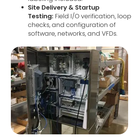
Site Delivery & Startup
Testing:
Field I/O verification, loop
checks, and configuration of
software, networks, and VFDs.