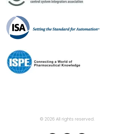
© 2026 All rights reserved.