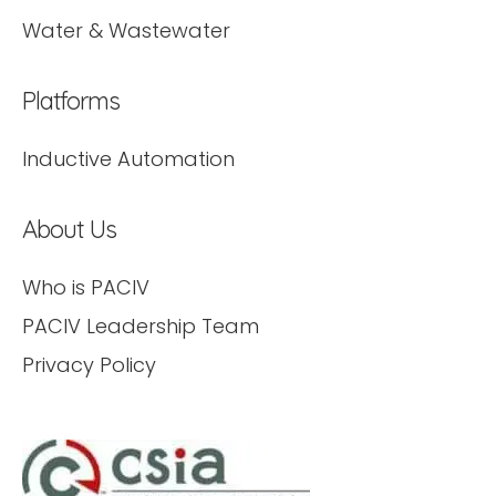
Water & Wastewater
Platforms
Inductive Automation
About Us
Who is PACIV
PACIV Leadership Team
Privacy Policy