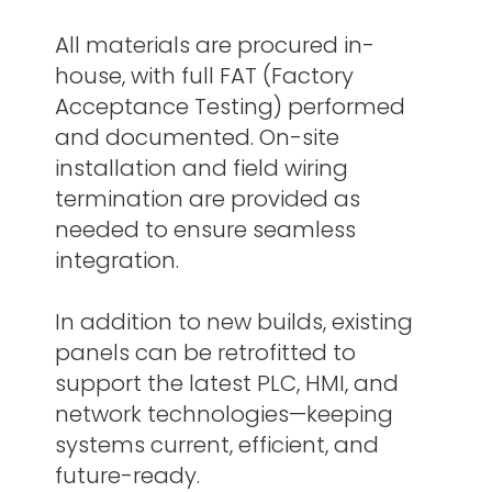
All materials are procured in-
house, with full FAT (Factory
Acceptance Testing) performed
and documented. On-site
installation and field wiring
termination are provided as
needed to ensure seamless
integration.
In addition to new builds, existing
panels can be retrofitted to
support the latest PLC, HMI, and
network technologies—keeping
systems current, efficient, and
future-ready.