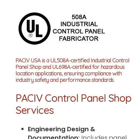
PACIV USA is a UL508A-certified Industrial Control
Panel Shop and UL698A-certified for hazardous
location applications, ensuring compliance with
industry safety and performance standards.
PACIV Control Panel Shop
Services
Engineering Design &
Documentation:
Includes panel