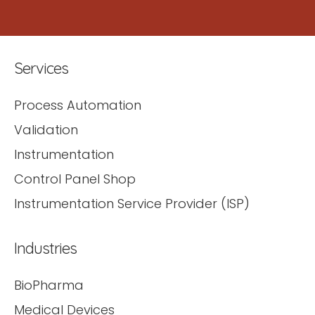
Services
Process Automation
Validation
Instrumentation
Control Panel Shop
Instrumentation Service Provider (ISP)
Industries
BioPharma
Medical Devices