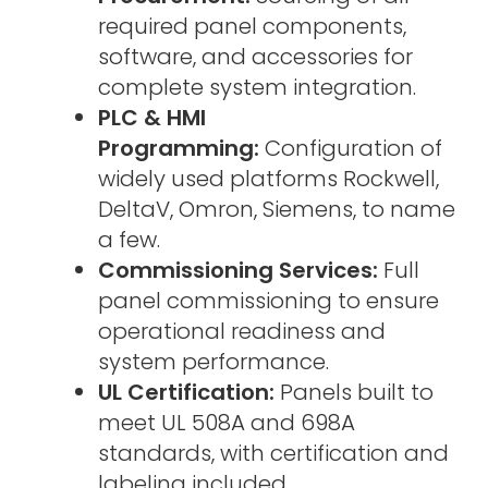
required panel components,
software, and accessories for
complete system integration.
PLC & HMI
Programming:
Configuration of
widely used platforms Rockwell,
DeltaV, Omron, Siemens, to name
a few.
Commissioning Services:
Full
panel commissioning to ensure
operational readiness and
system performance.
UL Certification:
Panels built to
meet UL 508A and 698A
standards, with certification and
labeling included.