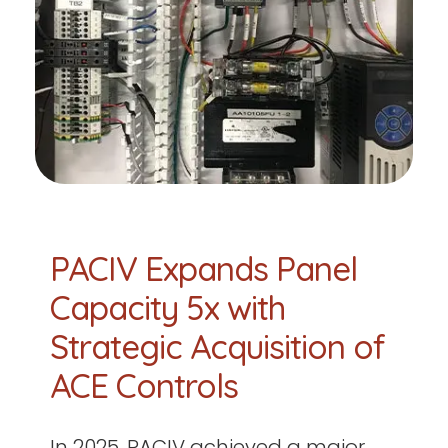
PACIV Expands Panel
Capacity 5x with
Strategic Acquisition of
ACE Controls
In 2025, PACIV achieved a major