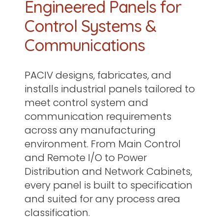
Engineered Panels for
Control Systems &
Communications
PACIV designs, fabricates, and
installs industrial panels tailored to
meet control system and
communication requirements
across any manufacturing
environment. From Main Control
and Remote I/O to Power
Distribution and Network Cabinets,
every panel is built to specification
and suited for any process area
classification.