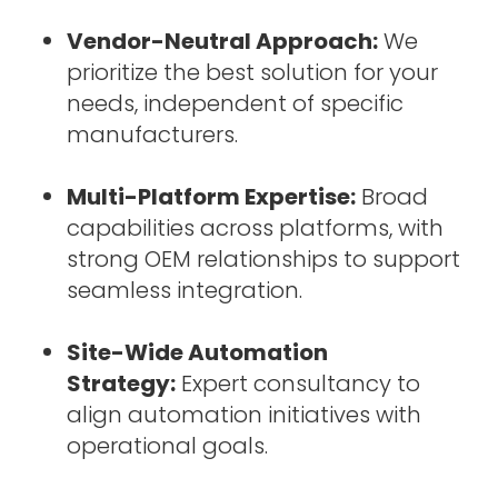
Vendor-Neutral Approach:
We
prioritize the best solution for your
needs, independent of specific
manufacturers.
Multi-Platform Expertise:
Broad
capabilities across platforms, with
strong OEM relationships to support
seamless integration.
Site-Wide Automation
Strategy:
Expert consultancy to
align automation initiatives with
operational goals.