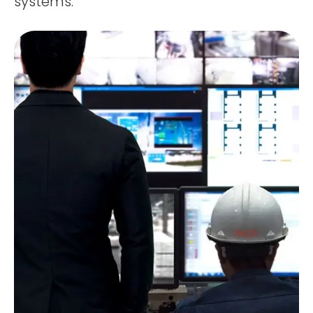
systems.