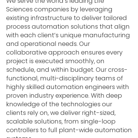
We serve the world’s leading Life
Sciences companies by leveraging
existing infrastructure to deliver tailored
process automation solutions that align
with each client’s unique manufacturing
and operational needs. Our
collaborative approach ensures every
project is executed smoothly, on
schedule, and within budget. Our cross-
functional, multi-disciplinary teams of
highly skilled automation engineers with
proven industry experience. With deep
knowledge of the technologies our
clients rely on, we deliver right-sized,
scalable solutions, from single-loop
controllers to full plant-wide automation