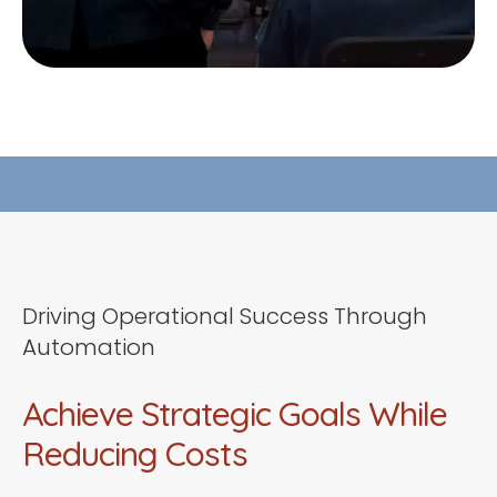
Driving Operational Success Through
Automation
Achieve Strategic Goals While
Reducing Costs