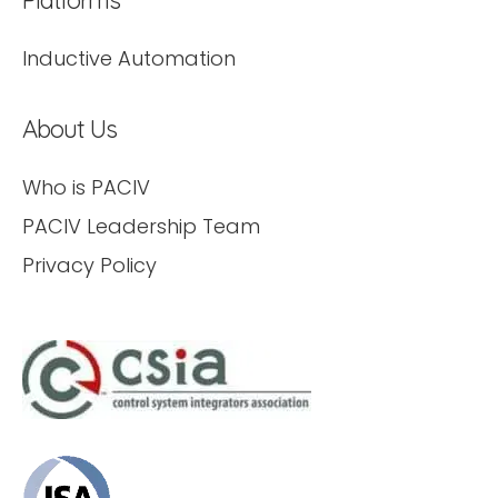
Inductive Automation
About Us
Who is PACIV
PACIV Leadership Team
Privacy Policy