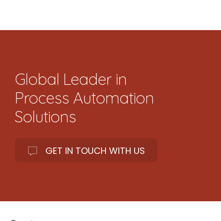
Global Leader in
Process Automation
Solutions
GET IN TOUCH WITH US