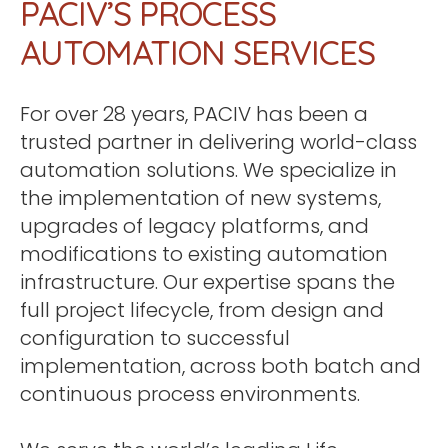
PACIV’S PROCESS
AUTOMATION SERVICES
For over 28 years, PACIV has been a
trusted partner in delivering world-class
automation solutions. We specialize in
the implementation of new systems,
upgrades of legacy platforms, and
modifications to existing automation
infrastructure. Our expertise spans the
full project lifecycle, from design and
configuration to successful
implementation, across both batch and
continuous process environments.