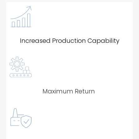
Increased Production Capability
Maximum Return