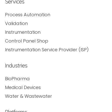
Services
Process Automation
Validation
Instrumentation
Control Panel Shop
Instrumentation Service Provider (ISP)
Industries
BioPharma
Medical Devices
Water & Wastewater
Platforms