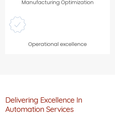
Manufacturing Optimization
Operational excellence
Delivering Excellence In
Automation Services