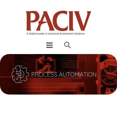
PROCESS AUTOMATION