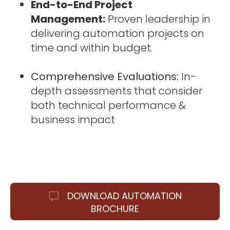
End-to-End Project
Management:
Proven leadership in
delivering automation projects on
time and within budget.
Comprehensive Evaluations:
In-
depth assessments that consider
both technical performance &
business impact
DOWNLOAD AUTOMATION
BROCHURE