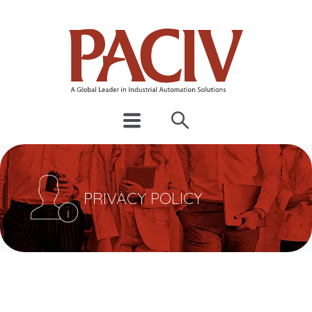
PRIVACY POLICY