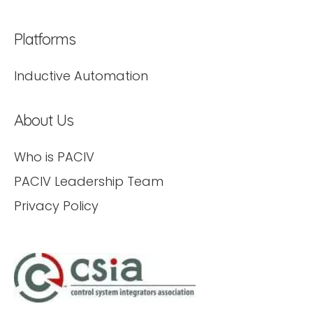
Platforms
Inductive Automation
About Us
Who is PACIV
PACIV Leadership Team
Privacy Policy