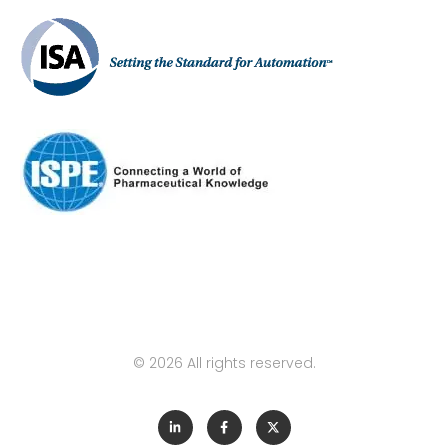
© 2026 All rights reserved.