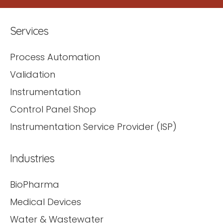
Services
Process Automation
Validation
Instrumentation
Control Panel Shop
Instrumentation Service Provider (ISP)
Industries
BioPharma
Medical Devices
Water & Wastewater