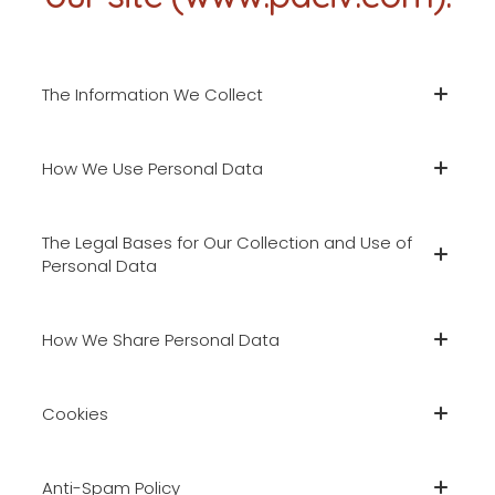
The Information We Collect
How We Use Personal Data
The Legal Bases for Our Collection and Use of
Personal Data
How We Share Personal Data
Cookies
Anti-Spam Policy