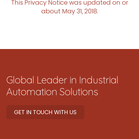
This Privacy Notice was updated on or
about May 31, 2018.
Global Leader in Industrial
Automation Solutions
GET IN TOUCH WITH US