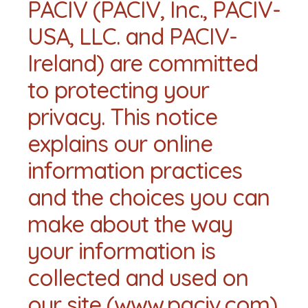
PACIV (PACIV, Inc., PACIV-
USA, LLC. and PACIV-
Ireland) are committed
to protecting your
privacy. This notice
explains our online
information practices
and the choices you can
make about the way
your information is
collected and used on
our site (www.paciv.com).