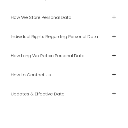
How We Store Personal Data
Individual Rights Regarding Personal Data
How Long We Retain Personal Data
How to Contact Us
Updates & Effective Date